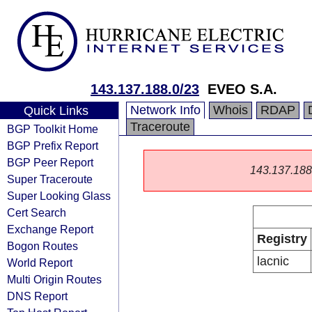
143.137.188.0/23
EVEO S.A.
Network Info
Whois
RDAP
Quick Links
Traceroute
BGP Toolkit Home
BGP Prefix Report
BGP Peer Report
143.137.188.0
Super Traceroute
Super Looking Glass
Cert Search
Exchange Report
Registry
Bogon Routes
lacnic
World Report
Multi Origin Routes
DNS Report