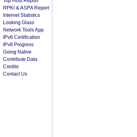
Top Host Report
RPKI & ASPA Report
Internet Statistics
Looking Glass
Network Tools App
IPv6 Certification
IPv6 Progress
Going Native
Contribute Data
Credits
Contact Us