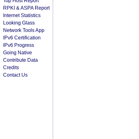
Top Host Report
RPKI & ASPA Report
Internet Statistics
Looking Glass
Network Tools App
IPv6 Certification
IPv6 Progress
Going Native
Contribute Data
Credits
Contact Us