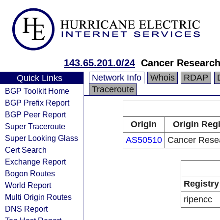
143.65.201.0/24
Cancer Researc
Network Info
Whois
RDAP
Quick Links
Traceroute
BGP Toolkit Home
BGP Prefix Report
BGP Peer Report
Origin
Origin Regi
Super Traceroute
Super Looking Glass
AS50510
Cancer Rese
Cert Search
Exchange Report
Bogon Routes
Registry
World Report
Multi Origin Routes
ripencc
DNS Report