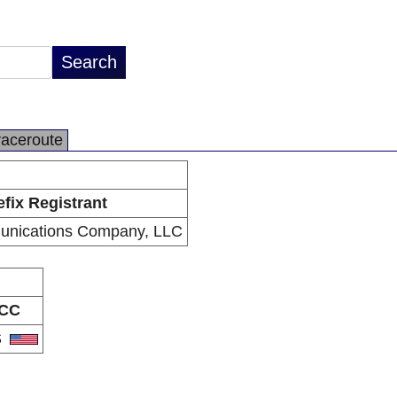
raceroute
efix Registrant
nications Company, LLC
CC
S