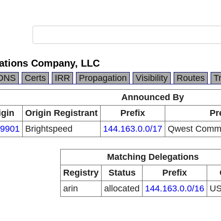
tions Company, LLC
DNS
Certs
IRR
Propagation
Visibility
Routes
T
Announced By
igin
Origin Registrant
Prefix
Pr
9901
Brightspeed
144.163.0.0/17
Qwest Commu
Matching Delegations
Registry
Status
Prefix
arin
allocated
144.163.0.0/16
U