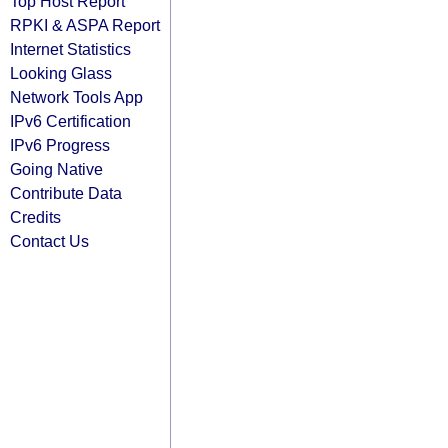
Top Host Report
RPKI & ASPA Report
Internet Statistics
Looking Glass
Network Tools App
IPv6 Certification
IPv6 Progress
Going Native
Contribute Data
Credits
Contact Us