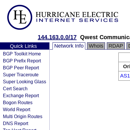
144.163.0.0/17
Qwest Communica
Network Info
Whois
RDAP
Quick Links
BGP Toolkit Home
BGP Prefix Report
Or
BGP Peer Report
Super Traceroute
AS1
Super Looking Glass
Cert Search
Exchange Report
Bogon Routes
World Report
Multi Origin Routes
DNS Report