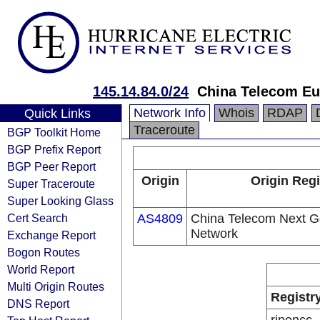
145.14.84.0/24
China Telecom Eu
Network Info
Whois
RDAP
Quick Links
Traceroute
BGP Toolkit Home
BGP Prefix Report
BGP Peer Report
Origin
Origin Regi
Super Traceroute
Super Looking Glass
Cert Search
AS4809
China Telecom Next Ge
Network
Exchange Report
Bogon Routes
World Report
Multi Origin Routes
Registr
DNS Report