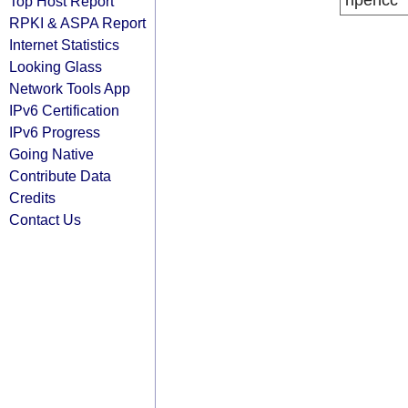
ripencc
Top Host Report
RPKI & ASPA Report
Internet Statistics
Looking Glass
Network Tools App
IPv6 Certification
IPv6 Progress
Going Native
Contribute Data
Credits
Contact Us