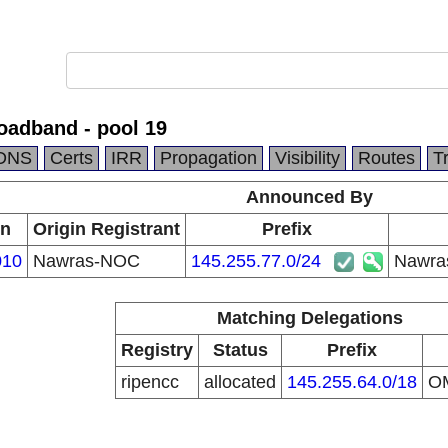
oadband - pool 19
DNS
Certs
IRR
Propagation
Visibility
Routes
T
Announced By
in
Origin Registrant
Prefix
010
Nawras-NOC
145.255.77.0/24
Nawras
Matching Delegations
Registry
Status
Prefix
ripencc
allocated
145.255.64.0/18
O