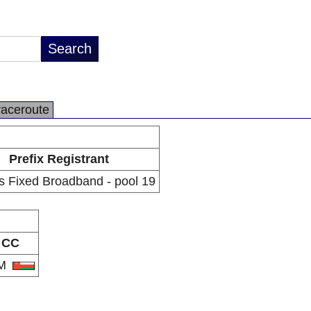
raceroute
Prefix Registrant
 Fixed Broadband - pool 19
CC
M