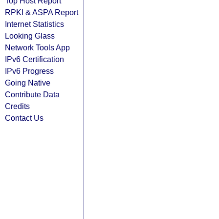
Top Host Report
RPKI & ASPA Report
Internet Statistics
Looking Glass
Network Tools App
IPv6 Certification
IPv6 Progress
Going Native
Contribute Data
Credits
Contact Us