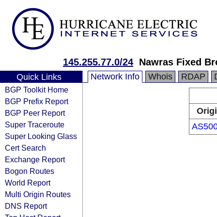
145.255.77.0/24
Nawras Fixed Br
Network Info
Whois
RDAP
Quick Links
BGP Toolkit Home
BGP Prefix Report
Orig
BGP Peer Report
Super Traceroute
AS50
Super Looking Glass
Cert Search
Exchange Report
Bogon Routes
World Report
Multi Origin Routes
DNS Report