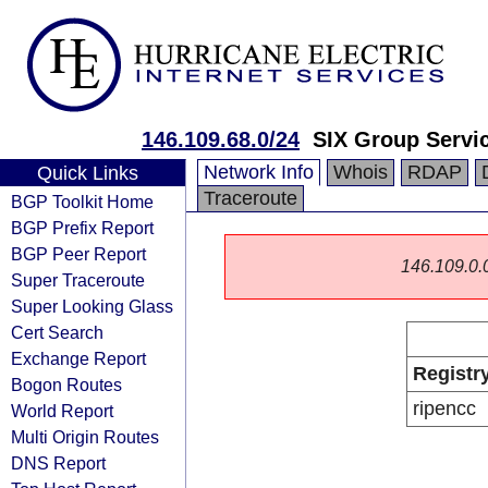
146.109.68.0/24
SIX Group Servi
Network Info
Whois
RDAP
Quick Links
Traceroute
BGP Toolkit Home
BGP Prefix Report
BGP Peer Report
146.109.0.0/
Super Traceroute
Super Looking Glass
Cert Search
Exchange Report
Registr
Bogon Routes
ripencc
World Report
Multi Origin Routes
DNS Report