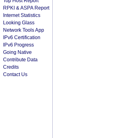
Top Host Report
RPKI & ASPA Report
Internet Statistics
Looking Glass
Network Tools App
IPv6 Certification
IPv6 Progress
Going Native
Contribute Data
Credits
Contact Us