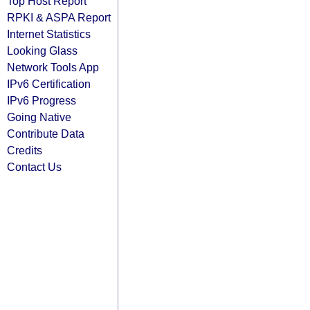
Top Host Report
RPKI & ASPA Report
Internet Statistics
Looking Glass
Network Tools App
IPv6 Certification
IPv6 Progress
Going Native
Contribute Data
Credits
Contact Us