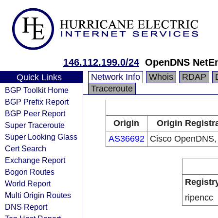
146.112.199.0/24
OpenDNS NetE
Network Info
Whois
RDAP
Quick Links
Traceroute
BGP Toolkit Home
BGP Prefix Report
BGP Peer Report
Origin
Origin Registr
Super Traceroute
Super Looking Glass
AS36692
Cisco OpenDNS,
Cert Search
Exchange Report
Bogon Routes
Registr
World Report
Multi Origin Routes
ripencc
DNS Report