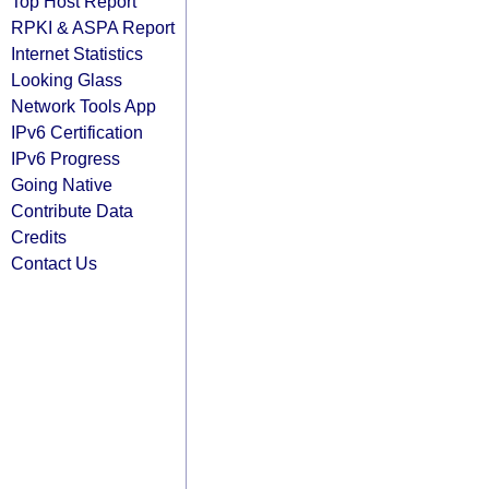
Top Host Report
RPKI & ASPA Report
Internet Statistics
Looking Glass
Network Tools App
IPv6 Certification
IPv6 Progress
Going Native
Contribute Data
Credits
Contact Us