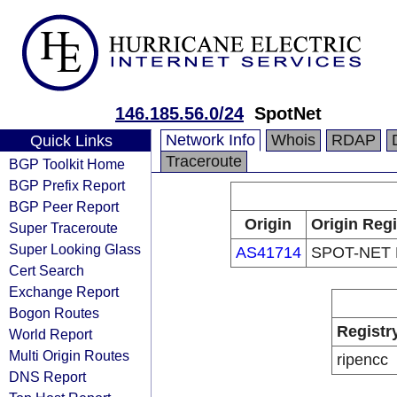
146.185.56.0/24
SpotNet
Network Info
Whois
RDAP
Quick Links
Traceroute
BGP Toolkit Home
BGP Prefix Report
BGP Peer Report
Origin
Origin Regi
Super Traceroute
Super Looking Glass
AS41714
SPOT-NET 
Cert Search
Exchange Report
Bogon Routes
Registr
World Report
Multi Origin Routes
ripencc
DNS Report