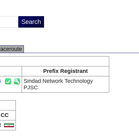
raceroute
Prefix Registrant
4
Sindad Network Technology
PJSC
CC
R