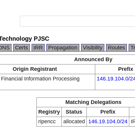
 Technology PJSC
DNS
Certs
IRR
Propagation
Visibility
Routes
T
Announced By
Origin Registrant
Prefix
Financial Information Processing
146.19.104.0/2
Matching Delegations
Registry
Status
Prefix
ripencc
allocated
146.19.104.0/24
I