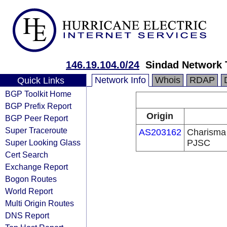
146.19.104.0/24
Sindad Network
Network Info
Whois
RDAP
Quick Links
BGP Toolkit Home
BGP Prefix Report
Origin
BGP Peer Report
Super Traceroute
AS203162
Charisma 
Super Looking Glass
PJSC
Cert Search
Exchange Report
Bogon Routes
World Report
Multi Origin Routes
DNS Report