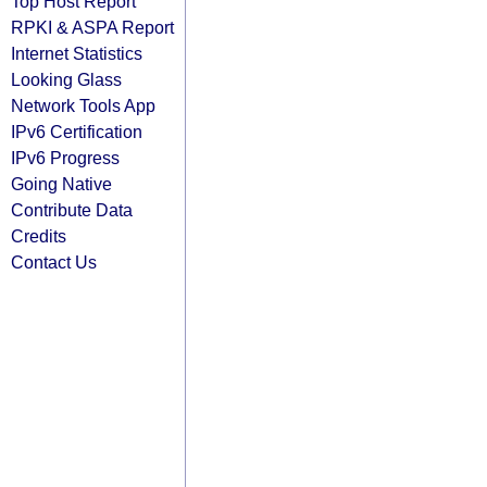
Top Host Report
RPKI & ASPA Report
Internet Statistics
Looking Glass
Network Tools App
IPv6 Certification
IPv6 Progress
Going Native
Contribute Data
Credits
Contact Us