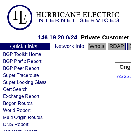
146.19.20.0/24
Private Customer
Network Info
Whois
RDAP
Quick Links
BGP Toolkit Home
BGP Prefix Report
Orig
BGP Peer Report
Super Traceroute
AS22
Super Looking Glass
Cert Search
Exchange Report
Bogon Routes
World Report
Multi Origin Routes
DNS Report