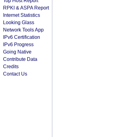
Top Host Report
RPKI & ASPA Report
Internet Statistics
Looking Glass
Network Tools App
IPv6 Certification
IPv6 Progress
Going Native
Contribute Data
Credits
Contact Us