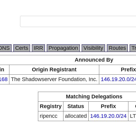
DNS
Certs
IRR
Propagation
Visibility
Routes
T
Announced By
in
Origin Registrant
Prefix
168
The Shadowserver Foundation, Inc.
146.19.20.0/2
Matching Delegations
Registry
Status
Prefix
ripencc
allocated
146.19.20.0/24
L