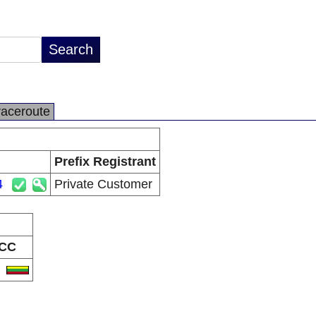
raceroute
Prefix Registrant
4
Private Customer
CC
T