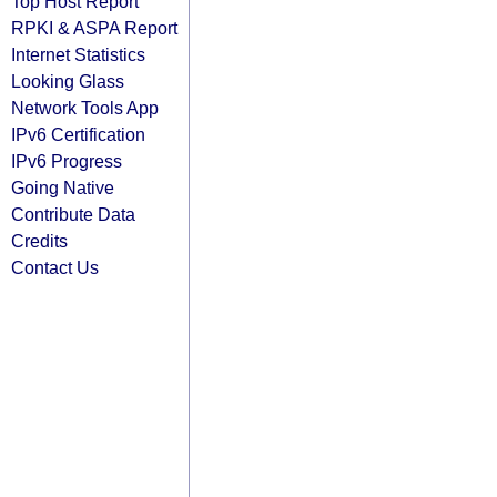
Top Host Report
RPKI & ASPA Report
Internet Statistics
Looking Glass
Network Tools App
IPv6 Certification
IPv6 Progress
Going Native
Contribute Data
Credits
Contact Us