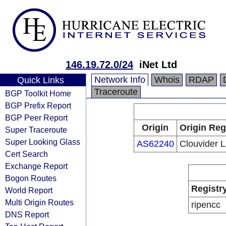
146.19.72.0/24
iNet Ltd
Network Info
Whois
RDAP
Quick Links
Traceroute
BGP Toolkit Home
BGP Prefix Report
BGP Peer Report
Origin
Origin Reg
Super Traceroute
Super Looking Glass
AS62240
Clouvider L
Cert Search
Exchange Report
Bogon Routes
Registr
World Report
Multi Origin Routes
ripencc
DNS Report