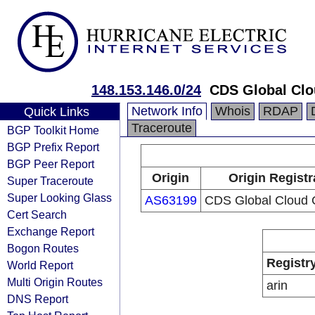
148.153.146.0/24
CDS Global Clo
Network Info
Whois
RDAP
Quick Links
Traceroute
BGP Toolkit Home
BGP Prefix Report
BGP Peer Report
Origin
Origin Registr
Super Traceroute
Super Looking Glass
AS63199
CDS Global Cloud C
Cert Search
Exchange Report
Bogon Routes
Registr
World Report
Multi Origin Routes
arin
DNS Report