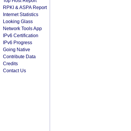
Top Host Report
RPKI & ASPA Report
Internet Statistics
Looking Glass
Network Tools App
IPv6 Certification
IPv6 Progress
Going Native
Contribute Data
Credits
Contact Us