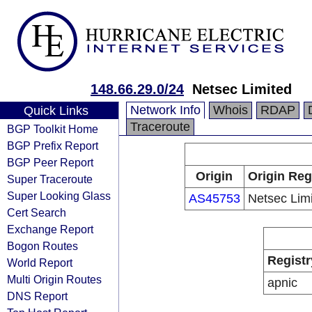
148.66.29.0/24
Netsec Limited
Network Info
Whois
RDAP
Quick Links
Traceroute
BGP Toolkit Home
BGP Prefix Report
BGP Peer Report
Origin
Origin Reg
Super Traceroute
Super Looking Glass
AS45753
Netsec Lim
Cert Search
Exchange Report
Bogon Routes
Registr
World Report
Multi Origin Routes
apnic
DNS Report