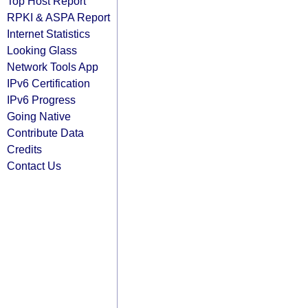
Top Host Report
RPKI & ASPA Report
Internet Statistics
Looking Glass
Network Tools App
IPv6 Certification
IPv6 Progress
Going Native
Contribute Data
Credits
Contact Us