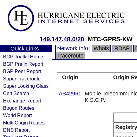
149.147.48.0/20
MTC-GPRS-KW
Network Info
Whois
RDAP
Quick Links
Traceroute
BGP Toolkit Home
BGP Prefix Report
BGP Peer Report
Origin
Origin Re
Super Traceroute
Super Looking Glass
Cert Search
AS42961
Mobile Telecommuni
K.S.C.P.
Exchange Report
Bogon Routes
World Report
Multi Origin Routes
Registr
DNS Report