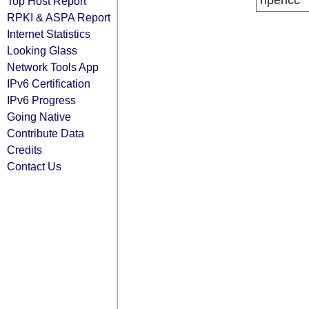
ripencc
Top Host Report
RPKI & ASPA Report
Internet Statistics
Looking Glass
Network Tools App
IPv6 Certification
IPv6 Progress
Going Native
Contribute Data
Credits
Contact Us