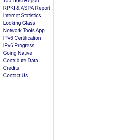
Top Host Report
RPKI & ASPA Report
Internet Statistics
Looking Glass
Network Tools App
IPv6 Certification
IPv6 Progress
Going Native
Contribute Data
Credits
Contact Us