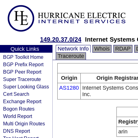
149.20.37.0/24
Internet Systems 
Network Info
Whois
RDAP
Quick Links
Traceroute
BGP Toolkit Home
BGP Prefix Report
BGP Peer Report
Origin
Origin Registra
Super Traceroute
Super Looking Glass
AS1280
Internet Systems Cons
Cert Search
Inc.
Exchange Report
Bogon Routes
World Report
Registr
Multi Origin Routes
DNS Report
arin