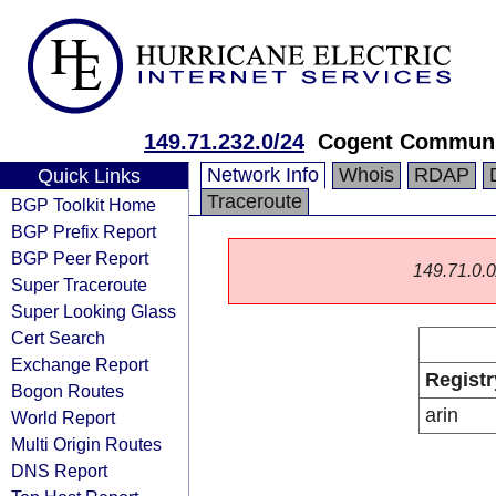
149.71.232.0/24
Cogent Communi
Network Info
Whois
RDAP
Quick Links
Traceroute
BGP Toolkit Home
BGP Prefix Report
BGP Peer Report
149.71.0.0/
Super Traceroute
Super Looking Glass
Cert Search
Exchange Report
Registr
Bogon Routes
arin
World Report
Multi Origin Routes
DNS Report