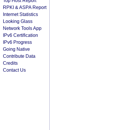
Top Host Report
RPKI & ASPA Report
Internet Statistics
Looking Glass
Network Tools App
IPv6 Certification
IPv6 Progress
Going Native
Contribute Data
Credits
Contact Us