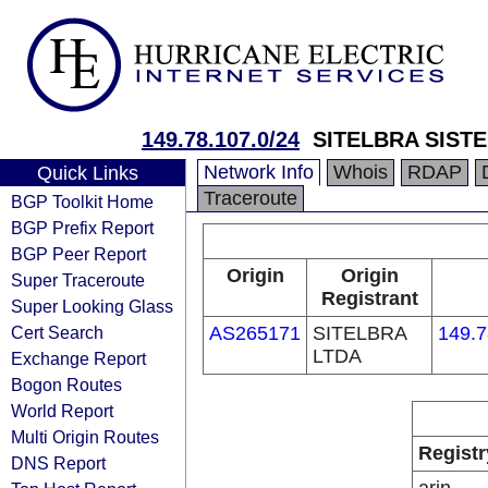
149.78.107.0/24
SITELBRA SIST
Network Info
Whois
RDAP
Quick Links
Traceroute
BGP Toolkit Home
BGP Prefix Report
BGP Peer Report
Origin
Origin
Super Traceroute
Registrant
Super Looking Glass
Cert Search
AS265171
SITELBRA
149.7
LTDA
Exchange Report
Bogon Routes
World Report
Multi Origin Routes
Registr
DNS Report