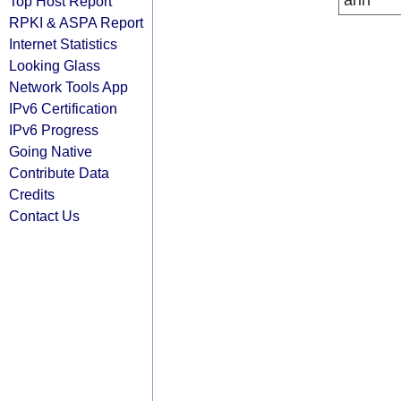
arin
Top Host Report
RPKI & ASPA Report
Internet Statistics
Looking Glass
Network Tools App
IPv6 Certification
IPv6 Progress
Going Native
Contribute Data
Credits
Contact Us