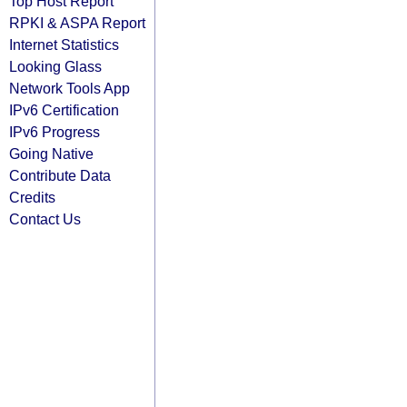
Top Host Report
RPKI & ASPA Report
Internet Statistics
Looking Glass
Network Tools App
IPv6 Certification
IPv6 Progress
Going Native
Contribute Data
Credits
Contact Us