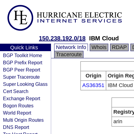
150.238.192.0/18
IBM Cloud
Network Info
Whois
RDAP
Quick Links
Traceroute
BGP Toolkit Home
BGP Prefix Report
BGP Peer Report
Origin
Origin Reg
Super Traceroute
Super Looking Glass
AS36351
IBM Cloud
Cert Search
Exchange Report
Bogon Routes
Registr
World Report
Multi Origin Routes
arin
DNS Report