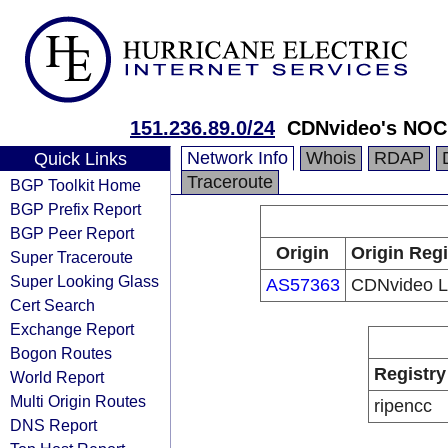
151.236.89.0/24
CDNvideo's NOC
Network Info
Whois
RDAP
Quick Links
Traceroute
BGP Toolkit Home
BGP Prefix Report
BGP Peer Report
Origin
Origin Regi
Super Traceroute
Super Looking Glass
AS57363
CDNvideo 
Cert Search
Exchange Report
Bogon Routes
Registry
World Report
Multi Origin Routes
ripencc
DNS Report