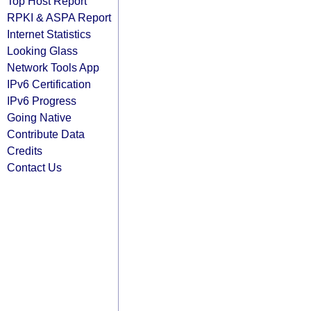
Top Host Report
RPKI & ASPA Report
Internet Statistics
Looking Glass
Network Tools App
IPv6 Certification
IPv6 Progress
Going Native
Contribute Data
Credits
Contact Us