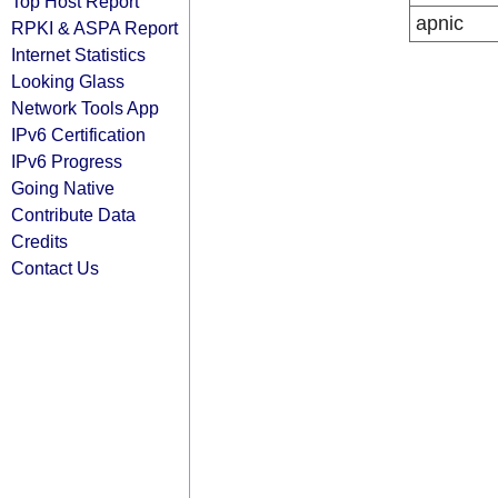
Top Host Report
apnic
RPKI & ASPA Report
Internet Statistics
Looking Glass
Network Tools App
IPv6 Certification
IPv6 Progress
Going Native
Contribute Data
Credits
Contact Us