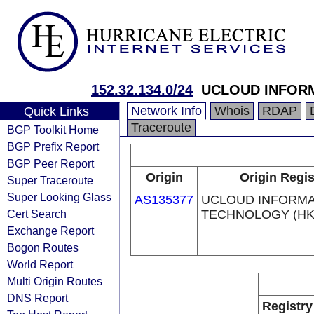
152.32.134.0/24
UCLOUD INFORM
Network Info
Whois
RDAP
Quick Links
Traceroute
BGP Toolkit Home
BGP Prefix Report
BGP Peer Report
Origin
Origin Regis
Super Traceroute
Super Looking Glass
AS135377
UCLOUD INFORMA
Cert Search
TECHNOLOGY (HK)
Exchange Report
Bogon Routes
World Report
Multi Origin Routes
DNS Report
Registry