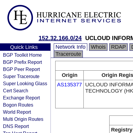
152.32.166.0/24
UCLOUD INFORM
Network Info
Whois
RDAP
Quick Links
Traceroute
BGP Toolkit Home
BGP Prefix Report
BGP Peer Report
Origin
Origin Regis
Super Traceroute
Super Looking Glass
AS135377
UCLOUD INFORMA
Cert Search
TECHNOLOGY (HK)
Exchange Report
Bogon Routes
World Report
Multi Origin Routes
DNS Report
Registry