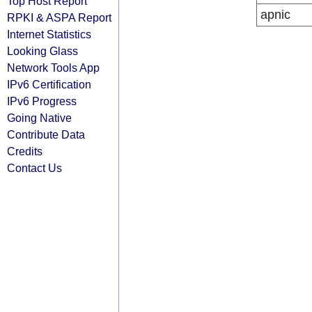
Top Host Report
apnic
RPKI & ASPA Report
Internet Statistics
Looking Glass
Network Tools App
IPv6 Certification
IPv6 Progress
Going Native
Contribute Data
Credits
Contact Us