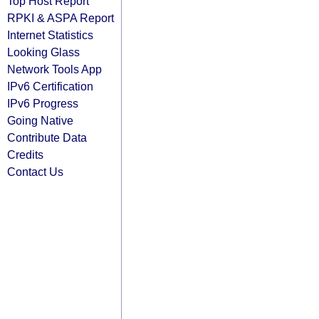
Top Host Report
RPKI & ASPA Report
Internet Statistics
Looking Glass
Network Tools App
IPv6 Certification
IPv6 Progress
Going Native
Contribute Data
Credits
Contact Us