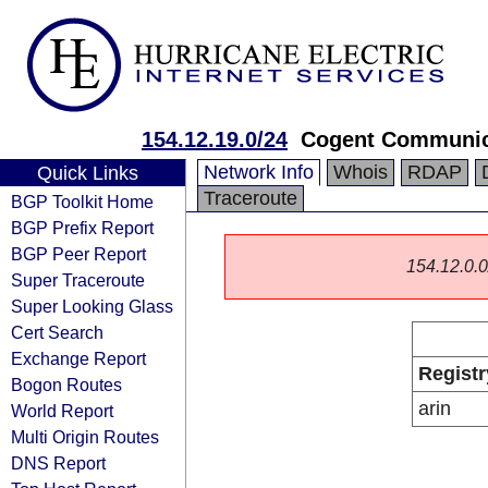
154.12.19.0/24
Cogent Communic
Network Info
Whois
RDAP
Quick Links
Traceroute
BGP Toolkit Home
BGP Prefix Report
BGP Peer Report
154.12.0.0/
Super Traceroute
Super Looking Glass
Cert Search
Exchange Report
Registr
Bogon Routes
arin
World Report
Multi Origin Routes
DNS Report