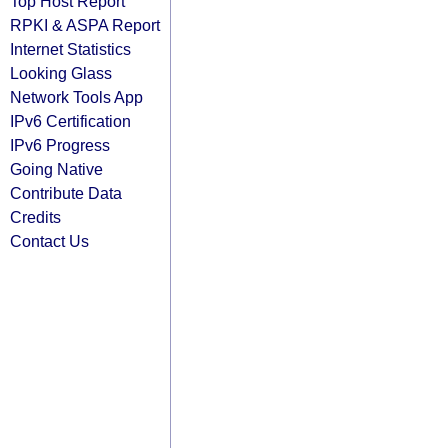
Top Host Report
RPKI & ASPA Report
Internet Statistics
Looking Glass
Network Tools App
IPv6 Certification
IPv6 Progress
Going Native
Contribute Data
Credits
Contact Us