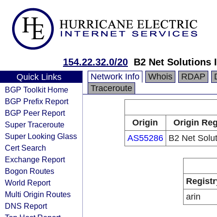
154.22.32.0/20
B2 Net Solutions 
Network Info
Whois
RDAP
Quick Links
Traceroute
BGP Toolkit Home
BGP Prefix Report
BGP Peer Report
Origin
Origin Reg
Super Traceroute
Super Looking Glass
AS55286
B2 Net Solut
Cert Search
Exchange Report
Bogon Routes
Registr
World Report
Multi Origin Routes
arin
DNS Report