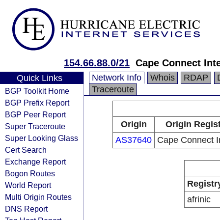
154.66.88.0/21
Cape Connect Int
Network Info
Whois
RDAP
Quick Links
Traceroute
BGP Toolkit Home
BGP Prefix Report
BGP Peer Report
Origin
Origin Regis
Super Traceroute
Super Looking Glass
AS37640
Cape Connect I
Cert Search
Exchange Report
Bogon Routes
Registr
World Report
Multi Origin Routes
afrinic
DNS Report