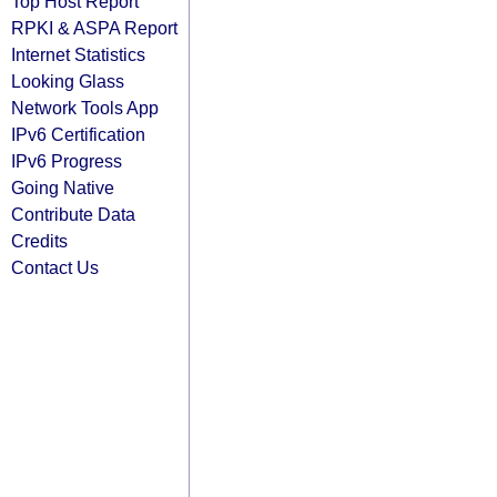
Top Host Report
RPKI & ASPA Report
Internet Statistics
Looking Glass
Network Tools App
IPv6 Certification
IPv6 Progress
Going Native
Contribute Data
Credits
Contact Us