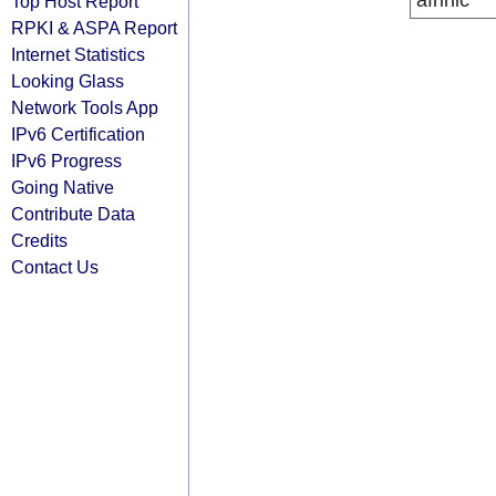
afrinic
Top Host Report
RPKI & ASPA Report
Internet Statistics
Looking Glass
Network Tools App
IPv6 Certification
IPv6 Progress
Going Native
Contribute Data
Credits
Contact Us