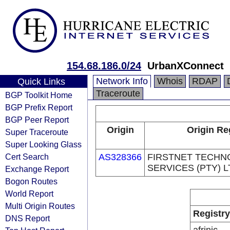
154.68.186.0/24
UrbanXConnect
Network Info
Whois
RDAP
Quick Links
Traceroute
BGP Toolkit Home
BGP Prefix Report
BGP Peer Report
Origin
Origin Re
Super Traceroute
Super Looking Glass
Cert Search
AS328366
FIRSTNET TECH
SERVICES (PTY) L
Exchange Report
Bogon Routes
World Report
Multi Origin Routes
Registry
DNS Report