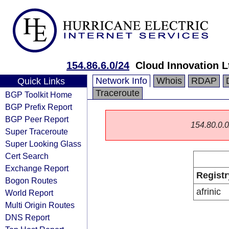
154.86.6.0/24
Cloud Innovation L
Network Info
Whois
RDAP
Quick Links
Traceroute
BGP Toolkit Home
BGP Prefix Report
BGP Peer Report
154.80.0.0/
Super Traceroute
Super Looking Glass
Cert Search
Exchange Report
Registr
Bogon Routes
afrinic
World Report
Multi Origin Routes
DNS Report