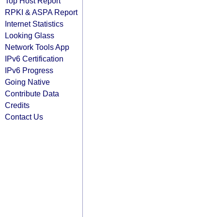
Top Host Report
RPKI & ASPA Report
Internet Statistics
Looking Glass
Network Tools App
IPv6 Certification
IPv6 Progress
Going Native
Contribute Data
Credits
Contact Us