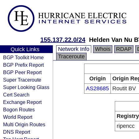
155.137.22.0/24
Helden Van Nu 
Network Info
Whois
RDAP
Quick Links
Traceroute
BGP Toolkit Home
BGP Prefix Report
BGP Peer Report
Origin
Origin Re
Super Traceroute
Super Looking Glass
AS28685
Routit BV
Cert Search
Exchange Report
Bogon Routes
Registry
World Report
Multi Origin Routes
ripencc
DNS Report