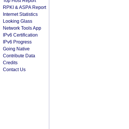
Top Host Report
RPKI & ASPA Report
Internet Statistics
Looking Glass
Network Tools App
IPv6 Certification
IPv6 Progress
Going Native
Contribute Data
Credits
Contact Us