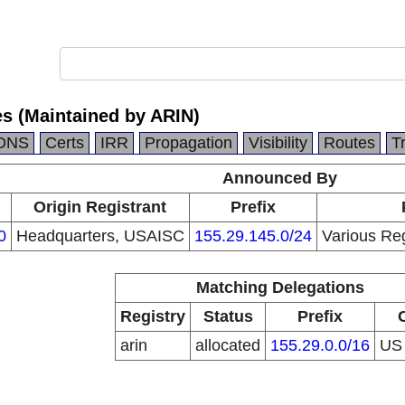
es (Maintained by ARIN)
DNS
Certs
IRR
Propagation
Visibility
Routes
T
Announced By
n
Origin Registrant
Prefix
0
Headquarters, USAISC
155.29.145.0/24
Various Reg
Matching Delegations
Registry
Status
Prefix
arin
allocated
155.29.0.0/16
U