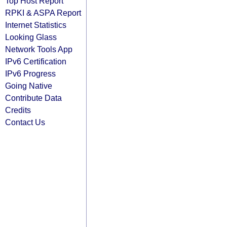
Top Host Report
RPKI & ASPA Report
Internet Statistics
Looking Glass
Network Tools App
IPv6 Certification
IPv6 Progress
Going Native
Contribute Data
Credits
Contact Us