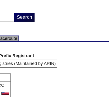
raceroute
Prefix Registrant
istries (Maintained by ARIN)
CC
S