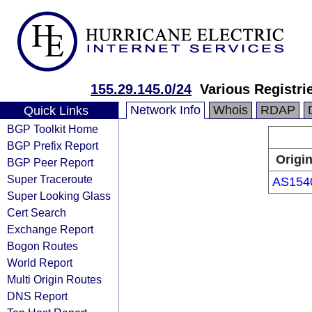
155.29.145.0/24
Various Registri
Network Info
Whois
RDAP
Quick Links
BGP Toolkit Home
BGP Prefix Report
Origi
BGP Peer Report
Super Traceroute
AS154
Super Looking Glass
Cert Search
Exchange Report
Bogon Routes
World Report
Multi Origin Routes
DNS Report