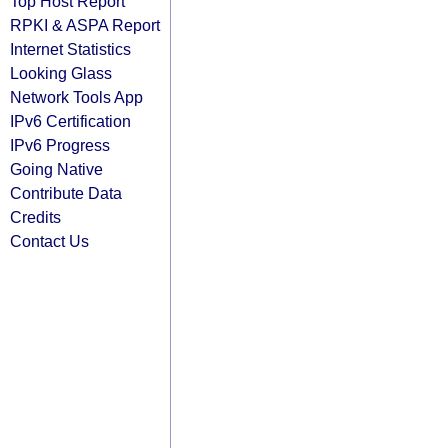
Top Host Report
RPKI & ASPA Report
Internet Statistics
Looking Glass
Network Tools App
IPv6 Certification
IPv6 Progress
Going Native
Contribute Data
Credits
Contact Us