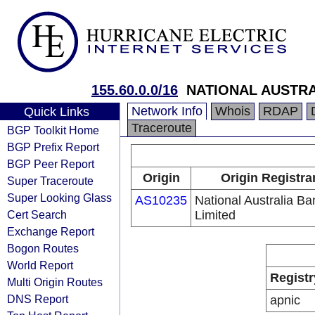
155.60.0.0/16
NATIONAL AUSTRA
Network Info
Whois
RDAP
Quick Links
Traceroute
BGP Toolkit Home
BGP Prefix Report
BGP Peer Report
Origin
Origin Registra
Super Traceroute
Super Looking Glass
AS10235
National Australia Ba
Cert Search
Limited
Exchange Report
Bogon Routes
World Report
Registr
Multi Origin Routes
DNS Report
apnic