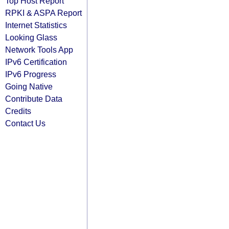
Top Host Report
RPKI & ASPA Report
Internet Statistics
Looking Glass
Network Tools App
IPv6 Certification
IPv6 Progress
Going Native
Contribute Data
Credits
Contact Us