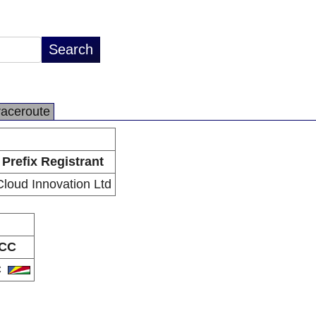
raceroute
Prefix Registrant
Cloud Innovation Ltd
CC
C