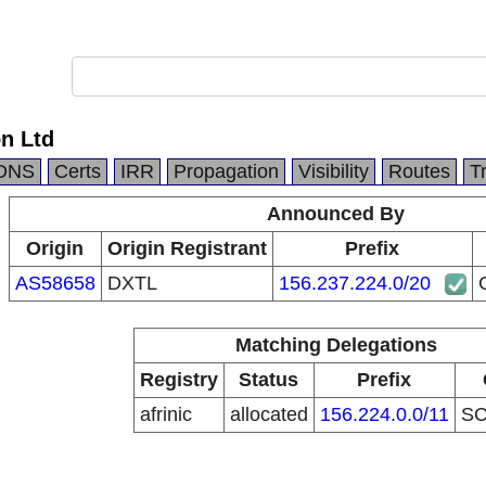
n Ltd
DNS
Certs
IRR
Propagation
Visibility
Routes
T
Announced By
Origin
Origin Registrant
Prefix
AS58658
DXTL
156.237.224.0/20
Matching Delegations
Registry
Status
Prefix
afrinic
allocated
156.224.0.0/11
S