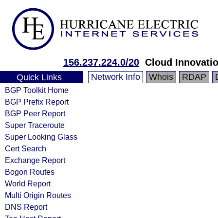
156.237.224.0/20
Cloud Innovatio
Network Info
Whois
RDAP
Quick Links
BGP Toolkit Home
BGP Prefix Report
BGP Peer Report
Super Traceroute
Super Looking Glass
Cert Search
Exchange Report
Bogon Routes
World Report
Multi Origin Routes
DNS Report