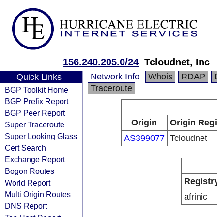
156.240.205.0/24
Tcloudnet, Inc
Network Info
Whois
RDAP
Quick Links
Traceroute
BGP Toolkit Home
BGP Prefix Report
BGP Peer Report
Origin
Origin Regi
Super Traceroute
Super Looking Glass
AS399077
Tcloudnet
Cert Search
Exchange Report
Bogon Routes
Registr
World Report
Multi Origin Routes
afrinic
DNS Report