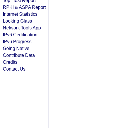
Top Host Report
RPKI & ASPA Report
Internet Statistics
Looking Glass
Network Tools App
IPv6 Certification
IPv6 Progress
Going Native
Contribute Data
Credits
Contact Us