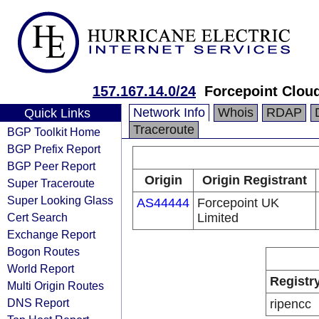
157.167.14.0/24
Forcepoint Clou
Network Info
Whois
RDAP
Quick Links
Traceroute
BGP Toolkit Home
BGP Prefix Report
BGP Peer Report
Origin
Origin Registrant
Super Traceroute
Super Looking Glass
AS44444
Forcepoint UK
Cert Search
Limited
Exchange Report
Bogon Routes
World Report
Registr
Multi Origin Routes
DNS Report
ripencc