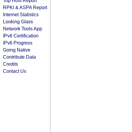
Top Host Report
RPKI & ASPA Report
Internet Statistics
Looking Glass
Network Tools App
IPv6 Certification
IPv6 Progress
Going Native
Contribute Data
Credits
Contact Us