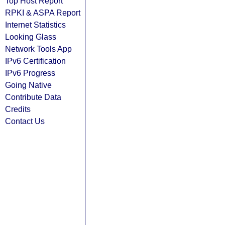
Top Host Report
RPKI & ASPA Report
Internet Statistics
Looking Glass
Network Tools App
IPv6 Certification
IPv6 Progress
Going Native
Contribute Data
Credits
Contact Us