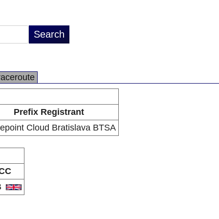
raceroute
Prefix Registrant
epoint Cloud Bratislava BTSA
CC
B