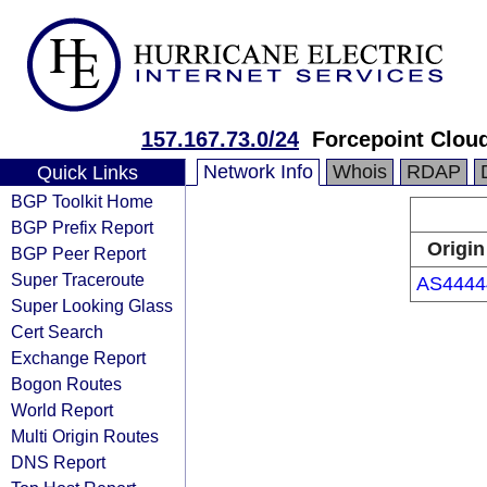
157.167.73.0/24
Forcepoint Clou
Network Info
Whois
RDAP
Quick Links
BGP Toolkit Home
BGP Prefix Report
Origin
BGP Peer Report
Super Traceroute
AS4444
Super Looking Glass
Cert Search
Exchange Report
Bogon Routes
World Report
Multi Origin Routes
DNS Report