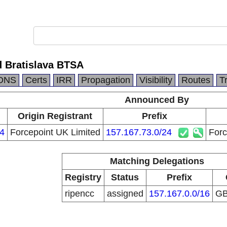
d Bratislava BTSA
DNS
Certs
IRR
Propagation
Visibility
Routes
T
Announced By
Origin Registrant
Prefix
4
Forcepoint UK Limited
157.167.73.0/24
Forc
Matching Delegations
Registry
Status
Prefix
ripencc
assigned
157.167.0.0/16
G