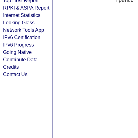
ripencc
Top Host Report
RPKI & ASPA Report
Internet Statistics
Looking Glass
Network Tools App
IPv6 Certification
IPv6 Progress
Going Native
Contribute Data
Credits
Contact Us