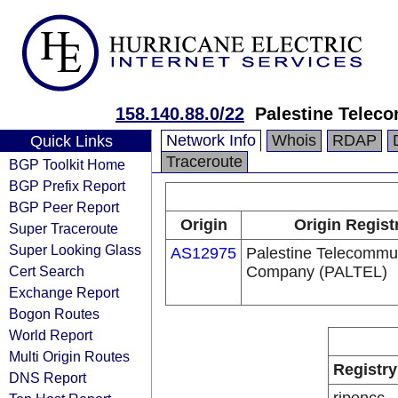
158.140.88.0/22
Palestine Telec
Network Info
Whois
RDAP
Quick Links
Traceroute
BGP Toolkit Home
BGP Prefix Report
BGP Peer Report
Origin
Origin Regist
Super Traceroute
Super Looking Glass
AS12975
Palestine Telecommu
Cert Search
Company (PALTEL)
Exchange Report
Bogon Routes
World Report
Multi Origin Routes
Registry
DNS Report