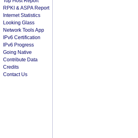
Top Host Report
RPKI & ASPA Report
Internet Statistics
Looking Glass
Network Tools App
IPv6 Certification
IPv6 Progress
Going Native
Contribute Data
Credits
Contact Us