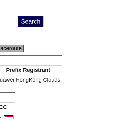
raceroute
Prefix Registrant
uawei HongKong Clouds
CC
G