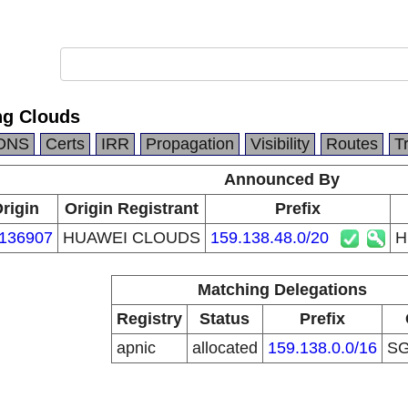
g Clouds
DNS
Certs
IRR
Propagation
Visibility
Routes
T
Announced By
rigin
Origin Registrant
Prefix
136907
HUAWEI CLOUDS
159.138.48.0/20
H
Matching Delegations
Registry
Status
Prefix
apnic
allocated
159.138.0.0/16
S