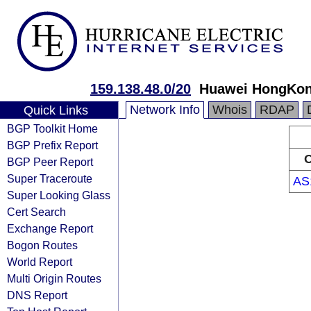
159.138.48.0/20
Huawei HongKon
Network Info
Whois
RDAP
Quick Links
BGP Toolkit Home
BGP Prefix Report
O
BGP Peer Report
Super Traceroute
AS
Super Looking Glass
Cert Search
Exchange Report
Bogon Routes
World Report
Multi Origin Routes
DNS Report