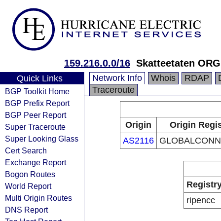
159.216.0.0/16
Skatteetaten OR
Network Info
Whois
RDAP
Quick Links
Traceroute
BGP Toolkit Home
BGP Prefix Report
BGP Peer Report
Origin
Origin Regis
Super Traceroute
Super Looking Glass
AS2116
GLOBALCONN
Cert Search
Exchange Report
Bogon Routes
Registr
World Report
Multi Origin Routes
ripencc
DNS Report