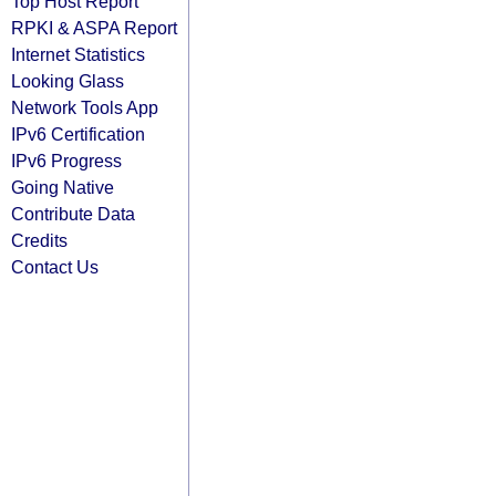
Top Host Report
RPKI & ASPA Report
Internet Statistics
Looking Glass
Network Tools App
IPv6 Certification
IPv6 Progress
Going Native
Contribute Data
Credits
Contact Us