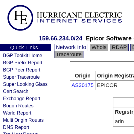
159.66.234.0/24
Epicor Software
Network Info
Whois
RDAP
Quick Links
Traceroute
BGP Toolkit Home
BGP Prefix Report
BGP Peer Report
Origin
Origin Registr
Super Traceroute
Super Looking Glass
AS30175
EPICOR
Cert Search
Exchange Report
Bogon Routes
Registr
World Report
Multi Origin Routes
arin
DNS Report