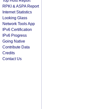
Top Host Report
RPKI & ASPA Report
Internet Statistics
Looking Glass
Network Tools App
IPv6 Certification
IPv6 Progress
Going Native
Contribute Data
Credits
Contact Us