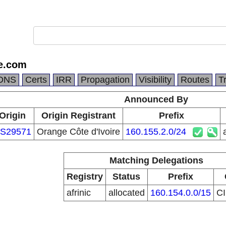
e.com
DNS
Certs
IRR
Propagation
Visibility
Routes
T
Announced By
Origin
Origin Registrant
Prefix
S29571
Orange Côte d'Ivoire
160.155.2.0/24
Matching Delegations
Registry
Status
Prefix
afrinic
allocated
160.154.0.0/15
C