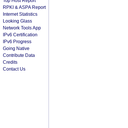
Top Host Report
RPKI & ASPA Report
Internet Statistics
Looking Glass
Network Tools App
IPv6 Certification
IPv6 Progress
Going Native
Contribute Data
Credits
Contact Us