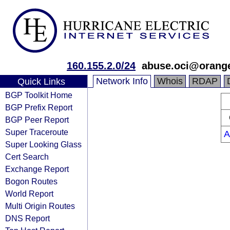
160.155.2.0/24
abuse.oci@orang
Network Info
Whois
RDAP
Quick Links
BGP Toolkit Home
BGP Prefix Report
BGP Peer Report
Super Traceroute
A
Super Looking Glass
Cert Search
Exchange Report
Bogon Routes
World Report
Multi Origin Routes
DNS Report