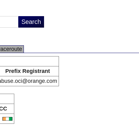
raceroute
Prefix Registrant
abuse.oci@orange.com
CC
I