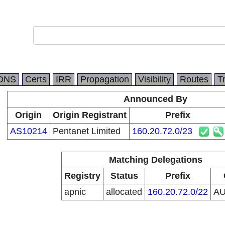
DNS
Certs
IRR
Propagation
Visibility
Routes
T
Announced By
Origin
Origin Registrant
Prefix
AS10214
Pentanet Limited
160.20.72.0/23
Matching Delegations
Registry
Status
Prefix
apnic
allocated
160.20.72.0/22
A