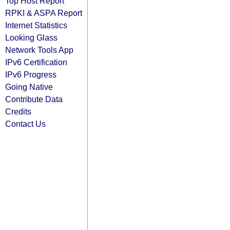
Top Host Report
RPKI & ASPA Report
Internet Statistics
Looking Glass
Network Tools App
IPv6 Certification
IPv6 Progress
Going Native
Contribute Data
Credits
Contact Us