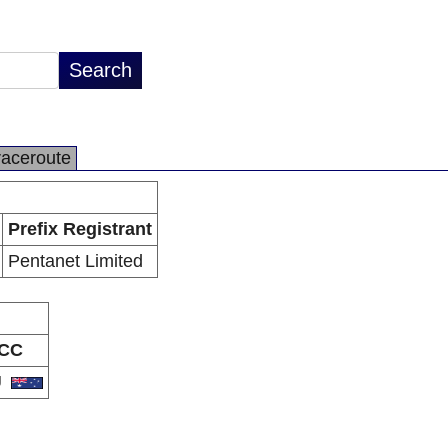
raceroute
Prefix Registrant
Pentanet Limited
CC
U