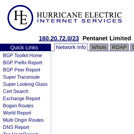
160.20.72.0/23
Pentanet Limited
Network Info
Whois
RDAP
Quick Links
BGP Toolkit Home
BGP Prefix Report
BGP Peer Report
Super Traceroute
Super Looking Glass
Cert Search
Exchange Report
Bogon Routes
World Report
Multi Origin Routes
DNS Report