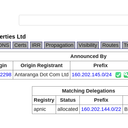
rties Ltd
DNS
Certs
IRR
Propagation
Visibility
Routes
T
Announced By
gin
Origin Registrant
Prefix
2298
Antaranga Dot Com Ltd
160.202.145.0/24
Matching Delegations
Registry
Status
Prefix
apnic
allocated
160.202.144.0/22