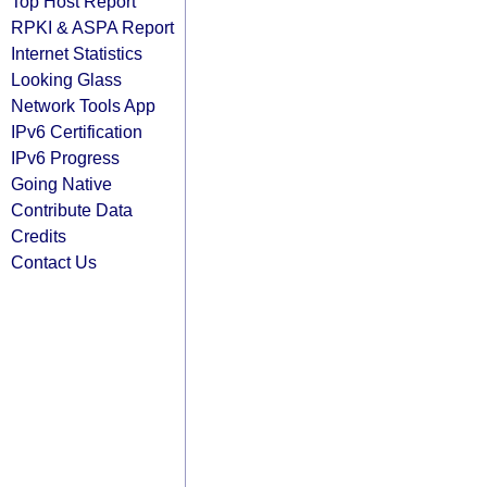
Top Host Report
RPKI & ASPA Report
Internet Statistics
Looking Glass
Network Tools App
IPv6 Certification
IPv6 Progress
Going Native
Contribute Data
Credits
Contact Us