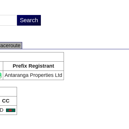
raceroute
Prefix Registrant
Antaranga Properties Ltd
CC
BD