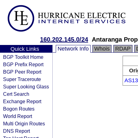
160.202.145.0/24
Antaranga Prope
Network Info
Whois
RDAP
Quick Links
BGP Toolkit Home
BGP Prefix Report
Ori
BGP Peer Report
Super Traceroute
AS13
Super Looking Glass
Cert Search
Exchange Report
Bogon Routes
World Report
Multi Origin Routes
DNS Report