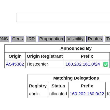
DNS
Certs
IRR
Propagation
Visibility
Routes
T
Announced By
Origin
Origin Registrant
Prefix
AS45382
Hostcenter
160.202.161.0/24
Matching Delegations
Registry
Status
Prefix
apnic
allocated
160.202.160.0/22