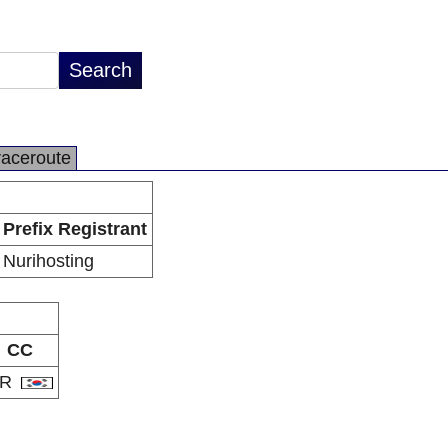
raceroute
Prefix Registrant
Nurihosting
CC
KR