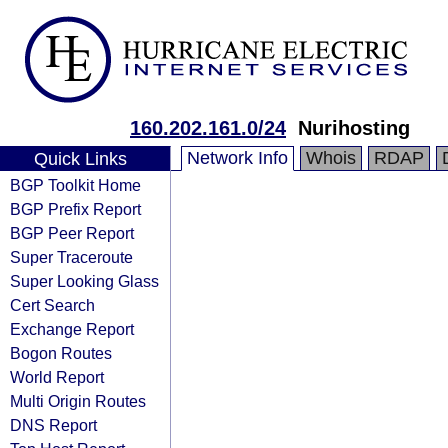
160.202.161.0/24
Nurihosting
Network Info
Whois
RDAP
Quick Links
BGP Toolkit Home
BGP Prefix Report
BGP Peer Report
Super Traceroute
Super Looking Glass
Cert Search
Exchange Report
Bogon Routes
World Report
Multi Origin Routes
DNS Report