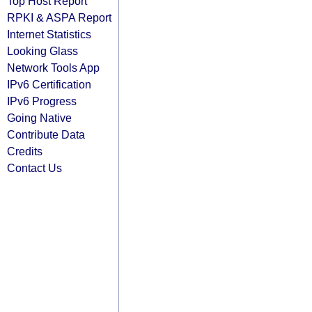
Top Host Report
RPKI & ASPA Report
Internet Statistics
Looking Glass
Network Tools App
IPv6 Certification
IPv6 Progress
Going Native
Contribute Data
Credits
Contact Us