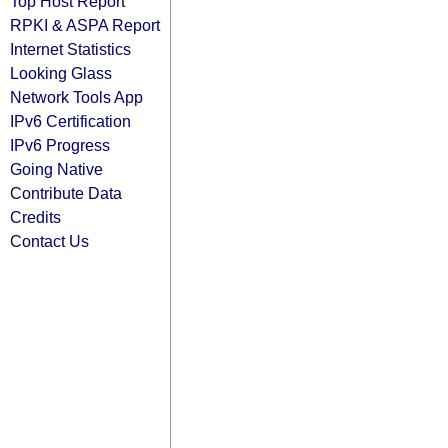
Top Host Report
RPKI & ASPA Report
Internet Statistics
Looking Glass
Network Tools App
IPv6 Certification
IPv6 Progress
Going Native
Contribute Data
Credits
Contact Us