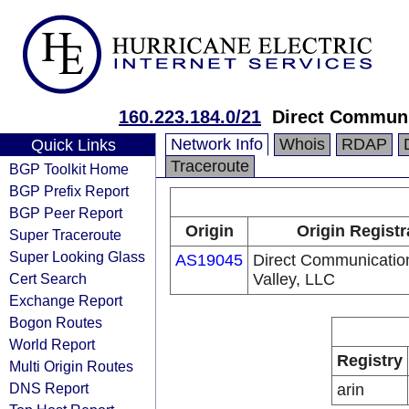
160.223.184.0/21
Direct Communi
Network Info
Whois
RDAP
Quick Links
Traceroute
BGP Toolkit Home
BGP Prefix Report
BGP Peer Report
Origin
Origin Registr
Super Traceroute
Super Looking Glass
AS19045
Direct Communicatio
Cert Search
Valley, LLC
Exchange Report
Bogon Routes
World Report
Registry
Multi Origin Routes
DNS Report
arin