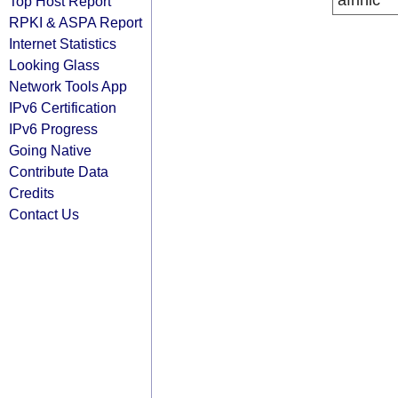
afrinic
Top Host Report
RPKI & ASPA Report
Internet Statistics
Looking Glass
Network Tools App
IPv6 Certification
IPv6 Progress
Going Native
Contribute Data
Credits
Contact Us