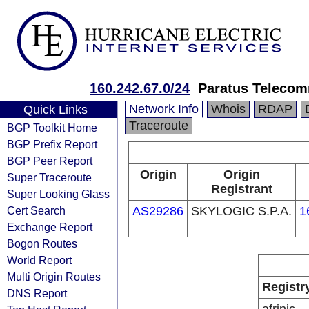
160.242.67.0/24
Paratus Telecom
Network Info
Whois
RDAP
Quick Links
Traceroute
BGP Toolkit Home
BGP Prefix Report
BGP Peer Report
Origin
Origin
Super Traceroute
Registrant
Super Looking Glass
Cert Search
AS29286
SKYLOGIC S.P.A.
1
Exchange Report
Bogon Routes
World Report
Multi Origin Routes
Registr
DNS Report