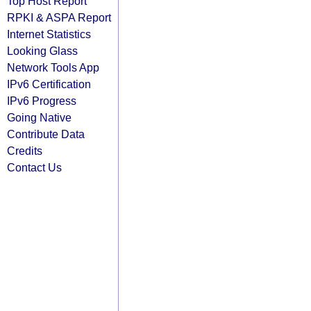
Top Host Report
RPKI & ASPA Report
Internet Statistics
Looking Glass
Network Tools App
IPv6 Certification
IPv6 Progress
Going Native
Contribute Data
Credits
Contact Us