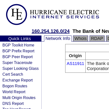
160.254.126.0/24
The Bank of Ne
Network Info
Whois
RDAP
Quick Links
BGP Toolkit Home
BGP Prefix Report
Origin
BGP Peer Report
Super Traceroute
AS11911
The Bank o
Super Looking Glass
Corporatio
Cert Search
Exchange Report
Bogon Routes
World Report
Multi Origin Routes
DNS Report