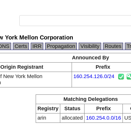
w York Mellon Corporation
DNS
Certs
IRR
Propagation
Visibility
Routes
T
Announced By
Origin Registrant
Prefix
f New York Mellon
160.254.126.0/24
n
Matching Delegations
Registry
Status
Prefix
arin
allocated
160.254.0.0/16
U