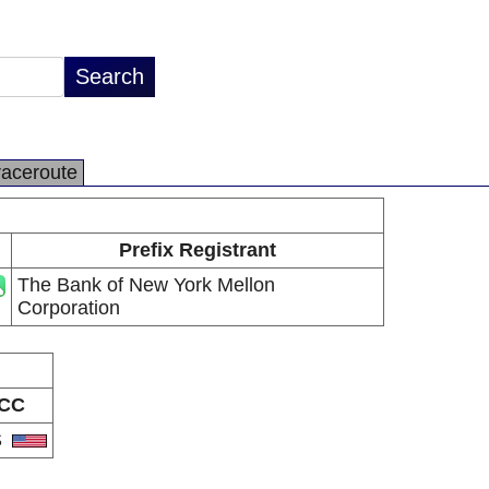
raceroute
Prefix Registrant
The Bank of New York Mellon
Corporation
CC
S