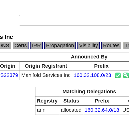
s Inc
DNS
Certs
IRR
Propagation
Visibility
Routes
T
Announced By
Origin
Origin Registrant
Prefix
S22379
Manifold Services Inc
160.32.108.0/23
Matching Delegations
Registry
Status
Prefix
arin
allocated
160.32.64.0/18
U