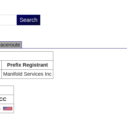
raceroute
Prefix Registrant
Manifold Services Inc
CC
S