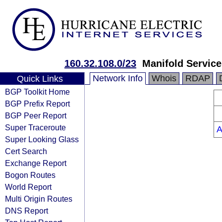
160.32.108.0/23
Manifold Service
Network Info
Whois
RDAP
Quick Links
BGP Toolkit Home
BGP Prefix Report
BGP Peer Report
Super Traceroute
A
Super Looking Glass
Cert Search
Exchange Report
Bogon Routes
World Report
Multi Origin Routes
DNS Report