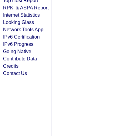
Top Host Report
RPKI & ASPA Report
Internet Statistics
Looking Glass
Network Tools App
IPv6 Certification
IPv6 Progress
Going Native
Contribute Data
Credits
Contact Us