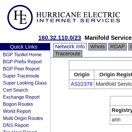
160.32.110.0/23
Manifold Service
Network Info
Whois
RDAP
Quick Links
Traceroute
BGP Toolkit Home
BGP Prefix Report
BGP Peer Report
Origin
Origin Regis
Super Traceroute
Super Looking Glass
AS22379
Manifold Servic
Cert Search
Exchange Report
Bogon Routes
Registr
World Report
Multi Origin Routes
arin
DNS Report