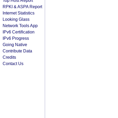
Top Host Report
RPKI & ASPA Report
Internet Statistics
Looking Glass
Network Tools App
IPv6 Certification
IPv6 Progress
Going Native
Contribute Data
Credits
Contact Us