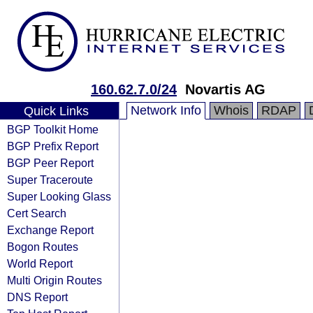
160.62.7.0/24
Novartis AG
Network Info
Whois
RDAP
Quick Links
BGP Toolkit Home
BGP Prefix Report
BGP Peer Report
Super Traceroute
Super Looking Glass
Cert Search
Exchange Report
Bogon Routes
World Report
Multi Origin Routes
DNS Report