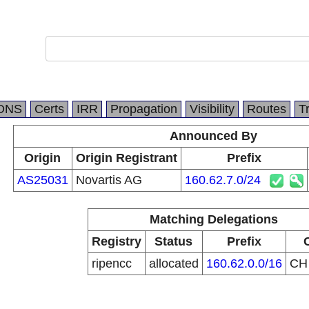
DNS
Certs
IRR
Propagation
Visibility
Routes
T
Announced By
Origin
Origin Registrant
Prefix
AS25031
Novartis AG
160.62.7.0/24
Matching Delegations
Registry
Status
Prefix
ripencc
allocated
160.62.0.0/16
C