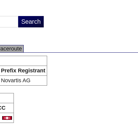
raceroute
Prefix Registrant
Novartis AG
CC
H