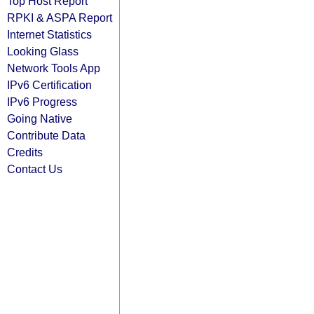
Top Host Report
RPKI & ASPA Report
Internet Statistics
Looking Glass
Network Tools App
IPv6 Certification
IPv6 Progress
Going Native
Contribute Data
Credits
Contact Us