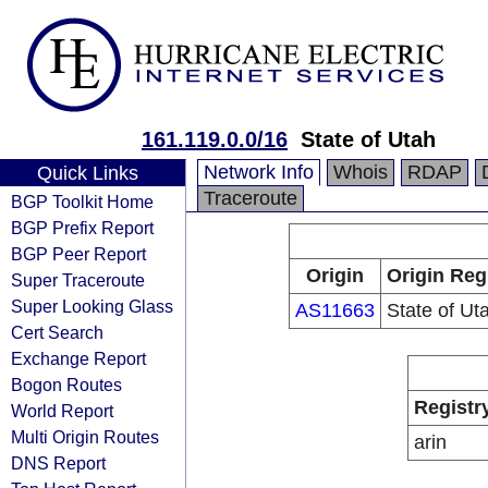
161.119.0.0/16
State of Utah
Network Info
Whois
RDAP
Quick Links
Traceroute
BGP Toolkit Home
BGP Prefix Report
BGP Peer Report
Origin
Origin Reg
Super Traceroute
Super Looking Glass
AS11663
State of Ut
Cert Search
Exchange Report
Bogon Routes
Registr
World Report
Multi Origin Routes
arin
DNS Report