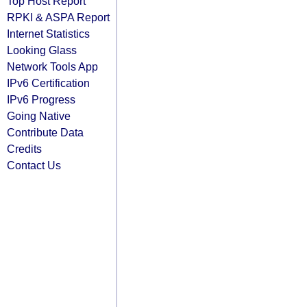
Top Host Report
RPKI & ASPA Report
Internet Statistics
Looking Glass
Network Tools App
IPv6 Certification
IPv6 Progress
Going Native
Contribute Data
Credits
Contact Us