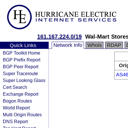
161.167.224.0/19
Wal-Mart Stores
Network Info
Whois
RDAP
Quick Links
BGP Toolkit Home
BGP Prefix Report
Ori
BGP Peer Report
Super Traceroute
AS46
Super Looking Glass
Cert Search
Exchange Report
Bogon Routes
World Report
Multi Origin Routes
DNS Report