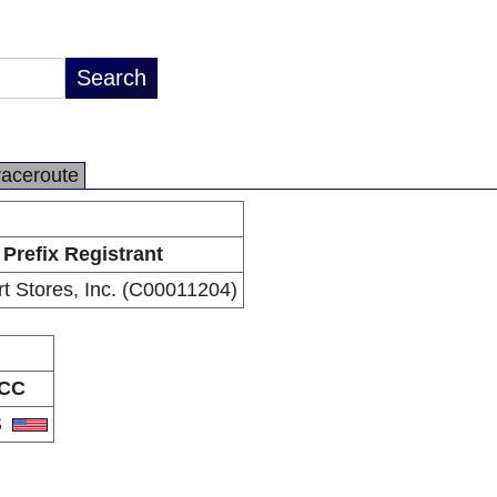
raceroute
Prefix Registrant
t Stores, Inc. (C00011204)
CC
S