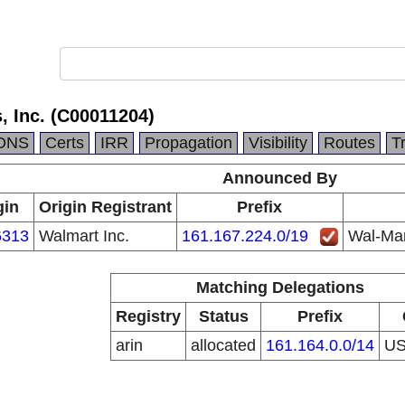
, Inc. (C00011204)
DNS
Certs
IRR
Propagation
Visibility
Routes
T
Announced By
gin
Origin Registrant
Prefix
313
Walmart Inc.
161.167.224.0/19
Wal-Mar
Matching Delegations
Registry
Status
Prefix
arin
allocated
161.164.0.0/14
U