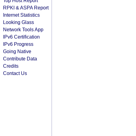
Top Host Report
RPKI & ASPA Report
Internet Statistics
Looking Glass
Network Tools App
IPv6 Certification
IPv6 Progress
Going Native
Contribute Data
Credits
Contact Us