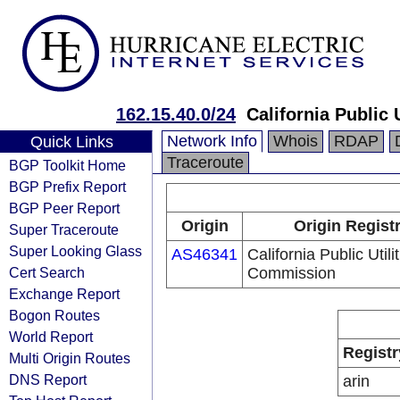
162.15.40.0/24
California Public
Network Info
Whois
RDAP
Quick Links
Traceroute
BGP Toolkit Home
BGP Prefix Report
BGP Peer Report
Origin
Origin Regist
Super Traceroute
Super Looking Glass
AS46341
California Public Utili
Cert Search
Commission
Exchange Report
Bogon Routes
World Report
Registr
Multi Origin Routes
DNS Report
arin