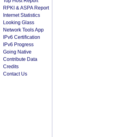
Top Host Report
RPKI & ASPA Report
Internet Statistics
Looking Glass
Network Tools App
IPv6 Certification
IPv6 Progress
Going Native
Contribute Data
Credits
Contact Us